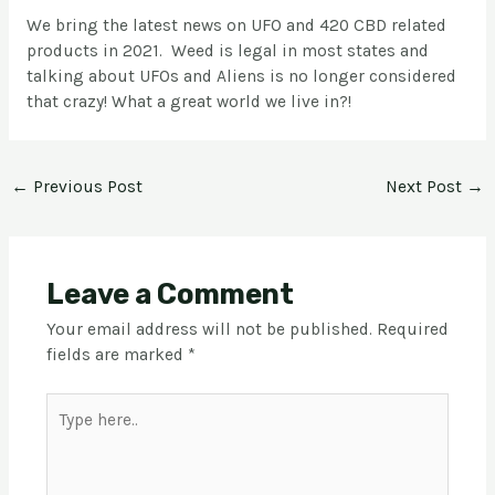
We bring the latest news on UFO and 420 CBD related
products in 2021. Weed is legal in most states and
talking about UFOs and Aliens is no longer considered
that crazy! What a great world we live in?!
←
Previous Post
Next Post
→
Leave a Comment
Your email address will not be published.
Required
fields are marked
*
Type
here..