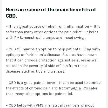
Here are some of the main benefits of
CBD.
– It is a great source of relief from inflammation – It is
safer than many other options for pain relief – It helps
with PMS, menstrual cramps and mood swings
– CBD Oil may be an option to help patients living with
epilepsy or Parkinson’s disease. Studies have shown
that it can provide protection against seizures as well
as lessen the severity of side effects from these
diseases such as tics and tremors.
– CBD is a good pain reliever – It can be used to combat
the effects of chronic pain and fibromyalgia. It’s safer
than many other options for pain relief.
– CBD helps with PMS, menstrual cramps and mood