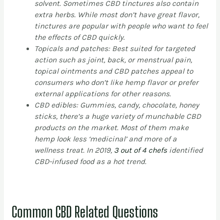
solvent. Sometimes CBD tinctures also contain
extra herbs. While most don’t have great flavor,
tinctures are popular with people who want to feel
the effects of CBD quickly.
Topicals and patches: Best suited for targeted
action such as joint, back, or menstrual pain,
topical ointments and CBD patches appeal to
consumers who don’t like hemp flavor or prefer
external applications for other reasons.
CBD edibles: Gummies, candy, chocolate, honey
sticks, there’s a huge variety of munchable CBD
products on the market. Most of them make
hemp look less ‘medicinal’ and more of a
wellness treat. In 2019,
3 out of 4 chefs
identified
CBD-infused food as a hot trend.
Common CBD Related Questions