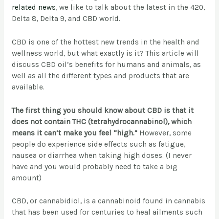
related news
, we like to talk about the latest in the 420,
Delta 8, Delta 9, and CBD world.
CBD is one of the hottest new trends in the health and
wellness world, but what exactly is it? This article will
discuss CBD oil’s benefits for humans and animals, as
well as all the different types and products that are
available.
The first thing you should know about CBD is that it
does not contain THC (tetrahydrocannabinol), which
means it can’t make you feel “high.”
However, some
people do experience side effects such as fatigue,
nausea or diarrhea when taking high doses. (I never
have and you would probably need to take a big
amount)
CBD, or cannabidiol, is a cannabinoid found in cannabis
that has been used for centuries to heal ailments such