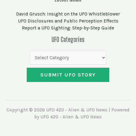
David Grusch: Insight on the UFO Whistleblower
UFO Disclosures and Public Perception Effects
Report a UFO Sighting: Step-by-Step Guide
UFO
UFO Categories
Categories
SUBMIT UFO STORY
Copyright © 2026 UFO 420 - Alien & UFO News | Powered
by UFO 420 - Alien & UFO News