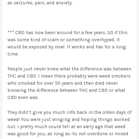
as seizures, pain, and anxiety.
*** CBD has now been around for a few years, SO if this
was some kind of scam or something overhyped, it
would be exposed by now! It works and has for a long
time.
People just never knew what the difference was between
THC and CBD. I mean there probably were weed smokers
who smoked for over 50 years and then died never
knowing the difference between THC and CBD or what
CBD even was.
They didn’t give you much info back in the olden days of
weed! You were just winging and hoping things worked
out. I pretty much could tell at an early age that weed
was good for you, as long as its not overdone or mixed