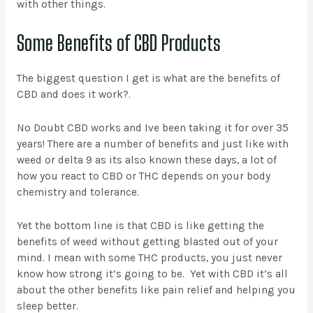
with other things.
Some Benefits of CBD Products
The biggest question I get is what are the benefits of
CBD and does it work?.
No Doubt CBD works and Ive been taking it for over 35
years! There are a number of benefits and just like with
weed or delta 9 as its also known these days, a lot of
how you react to CBD or THC depends on your body
chemistry and tolerance.
Yet the bottom line is that CBD is like getting the
benefits of weed without getting blasted out of your
mind. I mean with some THC products, you just never
know how strong it’s going to be. Yet with CBD it’s all
about the other benefits like pain relief and helping you
sleep better.