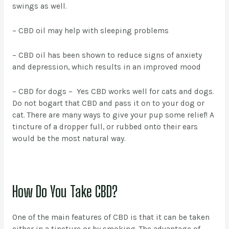
swings as well.
– CBD oil may help with sleeping problems
– CBD oil has been shown to reduce signs of anxiety
and depression, which results in an improved mood
– CBD for dogs – Yes CBD works well for cats and dogs.
Do not bogart that CBD and pass it on to your dog or
cat. There are many ways to give your pup some relief! A
tincture of a dropper full, or rubbed onto their ears
would be the most natural way.
How Do You Take CBD?
One of the main features of CBD is that it can be taken