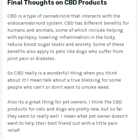
Final Thoughts on CBD Products
CBD is a type of cannabinoid that interacts with the
endocannabinoid system. CBD has different benefits for
humans and animals, some of which include helping
with epilepsy, lowering inflammation in the body,
reduce blood sugar levels and anxiety. Some of these
benefits also apply to pets like dogs who suffer from
joint pain or diabetes.
So CBD really is a wonderful thing when you think
about it! I mean talk about a true blessing for some
people who can’t or don’t want to smoke weed.
Also its a great thing for pet owners. I think the CBD
products for cats and dogs are pretty new, but so far
they seem to really well. I mean what pet owner doesn’t
want to help their best friend out with a little pain
relief!