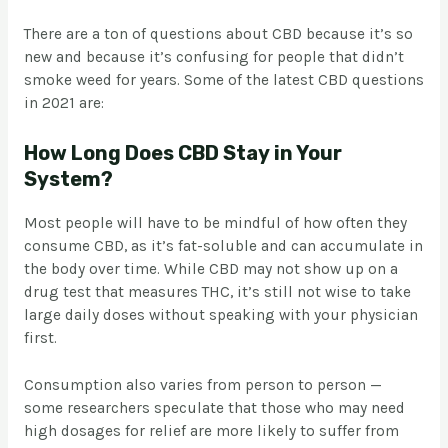
There are a ton of questions about CBD because it’s so
new and because it’s confusing for people that didn’t
smoke weed for years. Some of the latest CBD questions
in 2021 are:
How Long Does CBD Stay in Your
System?
Most people will have to be mindful of how often they
consume CBD, as it’s fat-soluble and can accumulate in
the body over time. While CBD may not show up on a
drug test that measures THC, it’s still not wise to take
large daily doses without speaking with your physician
first.
Consumption also varies from person to person —
some researchers speculate that those who may need
high dosages for relief are more likely to suffer from