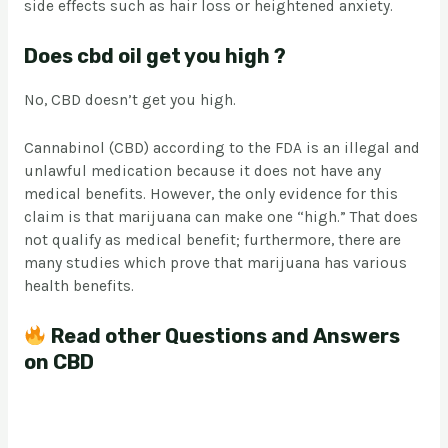
side effects such as hair loss or heightened anxiety.
Does cbd oil get you high ?
No, CBD doesn’t get you high.
Cannabinol (CBD) according to the FDA is an illegal and
unlawful medication because it does not have any
medical benefits. However, the only evidence for this
claim is that marijuana can make one “high.” That does
not qualify as medical benefit; furthermore, there are
many studies which prove that marijuana has various
health benefits.
Read other Questions and Answers
on CBD