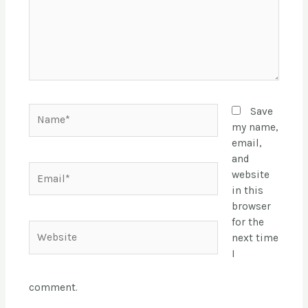
Name*
Save
my name,
email,
and
Email*
website
in this
browser
for the
Website
next time
I
comment.