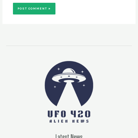
Latest News