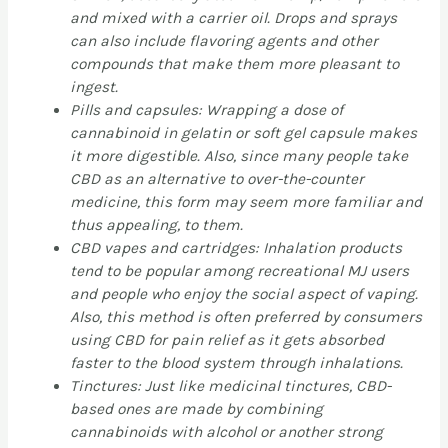
and mixed with a carrier oil. Drops and sprays
can also include flavoring agents and other
compounds that make them more pleasant to
ingest.
Pills and capsules: Wrapping a dose of
cannabinoid in gelatin or soft gel capsule makes
it more digestible. Also, since many people take
CBD as an alternative to over-the-counter
medicine, this form may seem more familiar and
thus appealing, to them.
CBD vapes and cartridges: Inhalation products
tend to be popular among recreational MJ users
and people who enjoy the social aspect of vaping.
Also, this method is often preferred by consumers
using CBD for pain relief as it gets absorbed
faster to the blood system through inhalations.
Tinctures: Just like medicinal tinctures, CBD-
based ones are made by combining
cannabinoids with alcohol or another strong