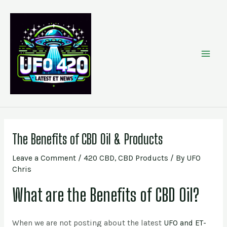
Skip
Post
MAI
to
navigation
content
MEN
The Benefits of CBD Oil & Products
Leave a Comment
/
420 CBD
,
CBD Products
/ By
UFO
Chris
What are the Benefits of CBD Oil?
When we are not posting about the latest
UFO and ET-