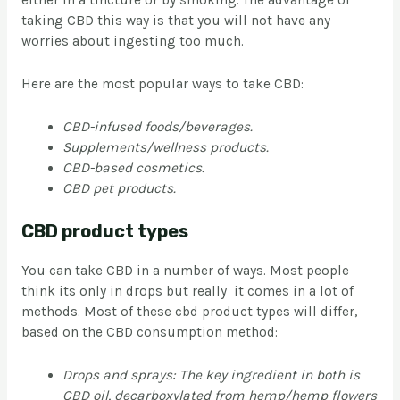
either in a tincture or by smoking. The advantage of
taking CBD this way is that you will not have any
worries about ingesting too much.
Here are the most popular ways to take CBD:
CBD-infused foods/beverages.
Supplements/wellness products.
CBD-based cosmetics.
CBD pet products.
CBD product types
You can take CBD in a number of ways. Most people
think its only in drops but really it comes in a lot of
methods. Most of these cbd product types will differ,
based on the CBD consumption method:
Drops and sprays: The key ingredient in both is
CBD oil, decarboxylated from hemp/hemp flowers