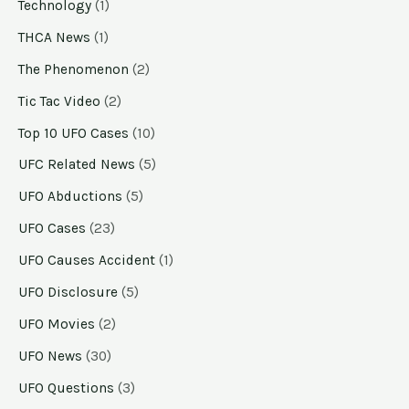
Technology
(1)
THCA News
(1)
The Phenomenon
(2)
Tic Tac Video
(2)
Top 10 UFO Cases
(10)
UFC Related News
(5)
UFO Abductions
(5)
UFO Cases
(23)
UFO Causes Accident
(1)
UFO Disclosure
(5)
UFO Movies
(2)
UFO News
(30)
UFO Questions
(3)