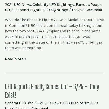
The
2021 UFO News
,
Celebrity UFO Sightings
,
Famous People
Phoenix
UFOs
,
Phoenix Lights
,
UFO Sightings
/
Leave a Comment
Lights
&
What do The Phoenix Lights & Gold Medalist GOATS Have
Olympic
in Common? NBC had a commercial today talking about
Gold
how the two best USA Olympians were born in the same
week in March 1997. Then at the end it says “Was
something in the water or the air that week?”…… Hell yea
there was something
Read More »
UFO
UFO Reports Finally Comes Out – 6/25 – They
Reports
Exist!
Finally
Comes
General UFO Info
,
2021 UFO News
,
UFO Disclosure
,
UFO
Out
News
/
Leave a Comment