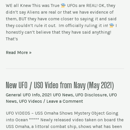
UFOs
WE all Knew This was True
UFOs are REAL! OK, they
are
didn’t say Aliens are real or that we have evidence of
REAL.
them, BUT they have come closer to saying it and said
Aliens
they couldn’t rule it out. Im officially ruling it in!
I
as
honestly can’t believe that they have said anything!
well?
That’s
Read More »
New
New UFO / USO Video from Navy (May 2021)
UFO
General UFO Info
,
2021 UFO News
,
UFO Disclosure
,
UFO
/
News
,
UFO Videos
/
Leave a Comment
USO
Video
UFO VIDEOS – USS Omaha Shows Mystery Object Going
from
into Ocean ***** Newly released video taken on board the
Navy
USS Omaha, a littoral combat ship, shows what has been
(May