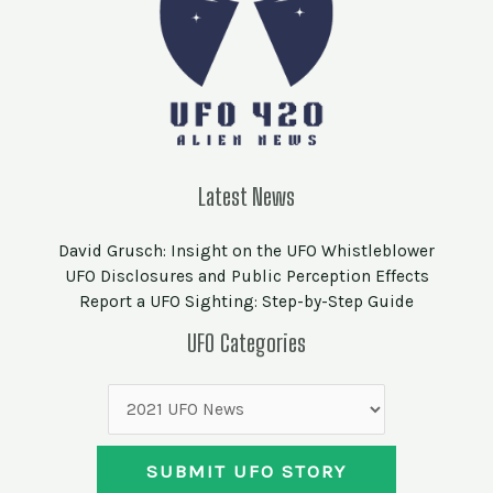
Latest News
David Grusch: Insight on the UFO Whistleblower
UFO Disclosures and Public Perception Effects
Report a UFO Sighting: Step-by-Step Guide
UFO
UFO Categories
Categories
SUBMIT UFO STORY