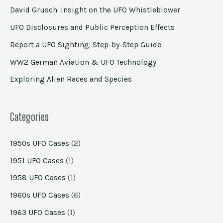
David Grusch: Insight on the UFO Whistleblower
UFO Disclosures and Public Perception Effects
Report a UFO Sighting: Step-by-Step Guide
WW2 German Aviation & UFO Technology
Exploring Alien Races and Species
Categories
1950s UFO Cases
(2)
1951 UFO Cases
(1)
1958 UFO Cases
(1)
1960s UFO Cases
(6)
1963 UFO Cases
(1)