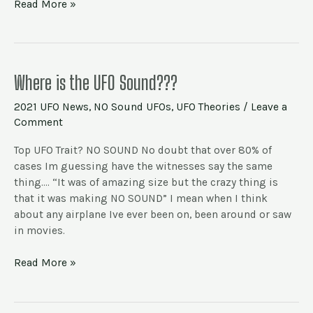
Read More »
Where
Where is the UFO Sound???
is
2021 UFO News
,
NO Sound UFOs
,
UFO Theories
/
Leave a
the
Comment
UFO
Sound???
Top UFO Trait? NO SOUND No doubt that over 80% of
cases Im guessing have the witnesses say the same
thing…. “It was of amazing size but the crazy thing is
that it was making NO SOUND” I mean when I think
about any airplane Ive ever been on, been around or saw
in movies.
Read More »