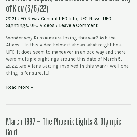
Aliens
of Kiev (3/5/22)
Helping
the
2021 UFO News
,
General UFO Info
,
UFO News
,
UFO
Ukraine’s
Sightings
,
UFO Videos
/
Leave a Comment
?
UFOs
Wonder why Russians are losing this war? Ask the
over
Aliens…. In this video below it shows what might be a
Sky
UFO. It does seem to maneuver in an odd way and there
of
were multiple sightings around this date of March 5,
Kiev
2022. Are Aliens Getting Involved in this War?? Well one
(3/5/22)
thing is for sure, […]
Read More »
March
March 1997 – The Phoenix Lights & Olympic
1997
Gold
–