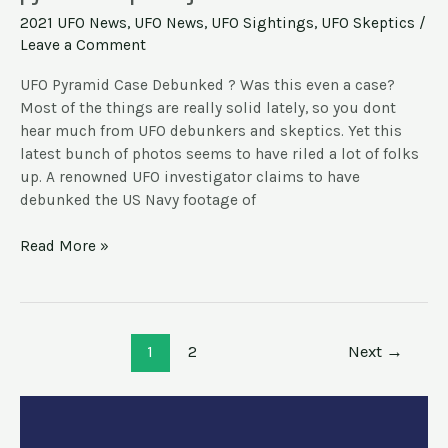
Debunks
2021 UFO News
,
UFO News
,
UFO Sightings
,
UFO Skeptics
/
Navy
Leave a Comment
footage
of
UFO Pyramid Case Debunked ? Was this even a case?
pyramid-
Most of the things are really solid lately, so you dont
shaped
hear much from UFO debunkers and skeptics. Yet this
objects
latest bunch of photos seems to have riled a lot of folks
up. A renowned UFO investigator claims to have
debunked the US Navy footage of
Read More »
1
2
Next
→