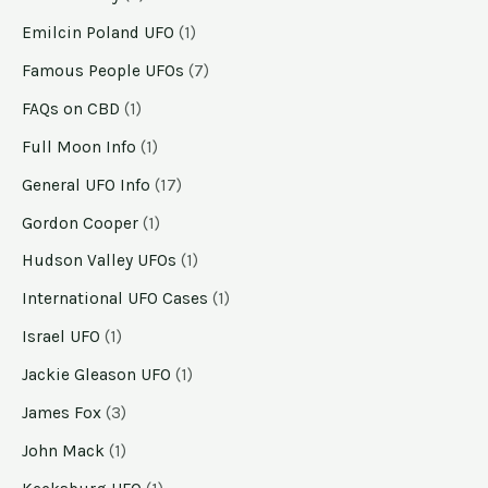
Emilcin Poland UFO
(1)
Famous People UFOs
(7)
FAQs on CBD
(1)
Full Moon Info
(1)
General UFO Info
(17)
Gordon Cooper
(1)
Hudson Valley UFOs
(1)
International UFO Cases
(1)
Israel UFO
(1)
Jackie Gleason UFO
(1)
James Fox
(3)
John Mack
(1)