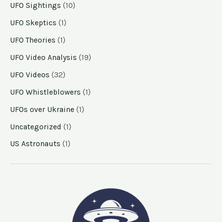
UFO Sightings
(10)
UFO Skeptics
(1)
UFO Theories
(1)
UFO Video Analysis
(19)
UFO Videos
(32)
UFO Whistleblowers
(1)
UFOs over Ukraine
(1)
Uncategorized
(1)
US Astronauts
(1)