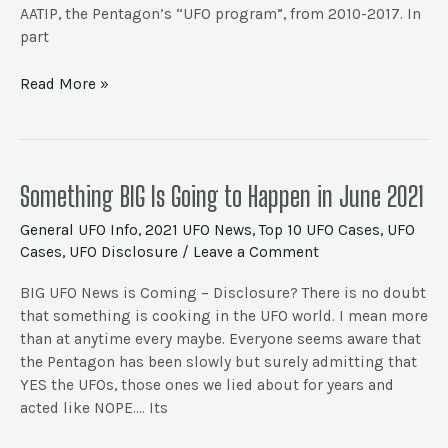
AATIP, the Pentagon’s “UFO program”, from 2010-2017. In
part
Read More »
Something
Something BIG Is Going to Happen in June 2021
BIG
General UFO Info
,
2021 UFO News
,
Top 10 UFO Cases
,
UFO
Is
Cases
,
UFO Disclosure
/
Leave a Comment
Going
to
BIG UFO News is Coming – Disclosure? There is no doubt
Happen
that something is cooking in the UFO world. I mean more
in
than at anytime every maybe. Everyone seems aware that
June
the Pentagon has been slowly but surely admitting that
2021
YES the UFOs, those ones we lied about for years and
acted like NOPE…. Its