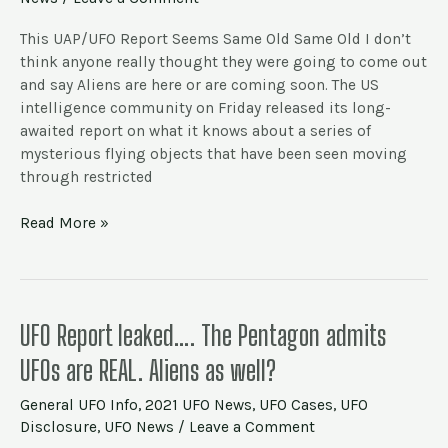
–
6/25
This UAP/UFO Report Seems Same Old Same Old I don’t
–
think anyone really thought they were going to come out
They
and say Aliens are here or are coming soon. The US
Exist!
intelligence community on Friday released its long-
awaited report on what it knows about a series of
mysterious flying objects that have been seen moving
through restricted
Read More »
UFO
UFO Report leaked…. The Pentagon admits
Report
UFOs are REAL. Aliens as well?
leaked….
The
General UFO Info
,
2021 UFO News
,
UFO Cases
,
UFO
Pentagon
Disclosure
,
UFO News
/
Leave a Comment
admits