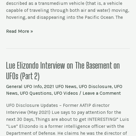
described as a transmedium vehicle (that is, a vehicle
2021)
capable of traveling through both air and water) moving,
hovering, and disappearing into the Pacific Ocean. The
Read More »
Lue
Lue Elizondo Interview on The Basement on
Elizondo
UFOs (Part 2)
Interview
on
General UFO Info
,
2021 UFO News
,
UFO Disclosure
,
UFO
The
News
,
UFO Questions
,
UFO Videos
/
Leave a Comment
Basement
on
UFO Disclosure Updates – Former AATIP director
UFOs
Interview (May 2021) Lue says to pay attention for the
(Part
next 30 Days, Things are about to get INTERESTING!” Luis
2)
“Lue” Elizondo is a former intelligence officer with the
Department of Defense. He claims he was the director of