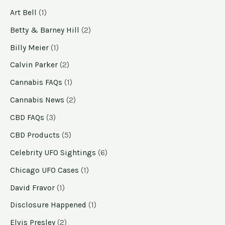
Art Bell
(1)
Betty & Barney Hill
(2)
Billy Meier
(1)
Calvin Parker
(2)
Cannabis FAQs
(1)
Cannabis News
(2)
CBD FAQs
(3)
CBD Products
(5)
Celebrity UFO Sightings
(6)
Chicago UFO Cases
(1)
David Fravor
(1)
Disclosure Happened
(1)
Elvis Presley
(2)