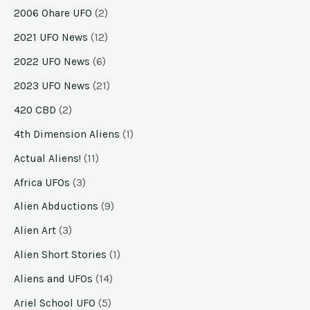
2006 Ohare UFO
(2)
2021 UFO News
(12)
2022 UFO News
(6)
2023 UFO News
(21)
420 CBD
(2)
4th Dimension Aliens
(1)
Actual Aliens!
(11)
Africa UFOs
(3)
Alien Abductions
(9)
Alien Art
(3)
Alien Short Stories
(1)
Aliens and UFOs
(14)
Ariel School UFO
(5)