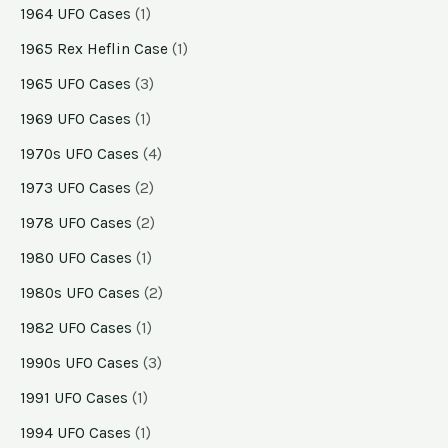
1964 UFO Cases
(1)
1965 Rex Heflin Case
(1)
1965 UFO Cases
(3)
1969 UFO Cases
(1)
1970s UFO Cases
(4)
1973 UFO Cases
(2)
1978 UFO Cases
(2)
1980 UFO Cases
(1)
1980s UFO Cases
(2)
1982 UFO Cases
(1)
1990s UFO Cases
(3)
1991 UFO Cases
(1)
1994 UFO Cases
(1)