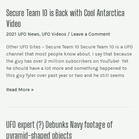
Secure
Secure Team 10 is Back with Cool Antarctica
Team
Video
10
is
2021 UFO News
,
UFO Videos
/
Leave a Comment
Back
with
Other UFO Sites – Secure Team 10 Secure Team 10 is a UFO
Cool
channel that most people know about. I say that because
Antarctica
the guy has over 2 million subscribers on YouTube! Yet
Video
he should have a lot more and something happened to
this guy Tyler over past year or two and he still seems
Read More »
UFO
UFO expert (?) Debunks Navy footage of
expert
pyramid-shaped objects
(?)