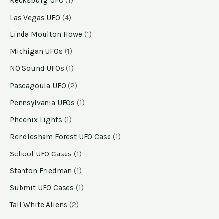
Kecksburg UFO
(1)
Las Vegas UFO
(4)
Linda Moulton Howe
(1)
Michigan UFOs
(1)
NO Sound UFOs
(1)
Pascagoula UFO
(2)
Pennsylvania UFOs
(1)
Phoenix Lights
(1)
Rendlesham Forest UFO Case
(1)
School UFO Cases
(1)
Stanton Friedman
(1)
Submit UFO Cases
(1)
Tall White Aliens
(2)