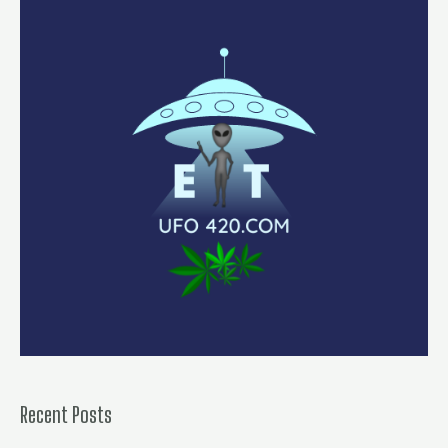
Recent Posts