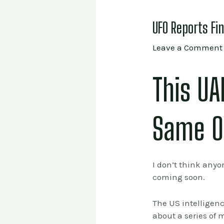
UFO Reports Fi
Leave a Comment
This U
Same O
I don’t think anyo
coming soon.
The US intelligen
about a series of 