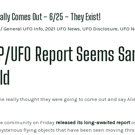
nally Comes Out – 6/25 – They Exist!
/
General UFO Info
,
2021 UFO News
,
UFO Disclosure
,
UFO N
AP/UFO Report Seems Sa
ld
ne really thought they were going to come out and say Alie
ce community on Friday
released its long-awaited report
o
mysterious flying objects that have been seen moving thro