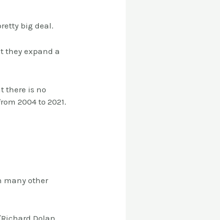
retty big deal.
ut they expand a
 there is no
 from 2004 to 2021.
h many other
 (Richard Dolan