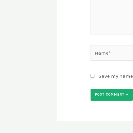
Name*
Save my name, 