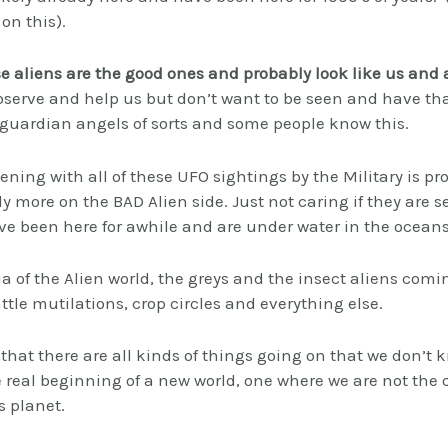
on this).
se aliens are the good ones and probably look like us and 
bserve and help us but don’t want to be seen and have that
 guardian angels of sorts and some people know this.
ing with all of these UFO sightings by the Military is p
ly more on the BAD Alien side. Just not caring if they are
ave been here for awhile and are under water in the oceans
a of the Alien world, the greys and the insect aliens comin
ttle mutilations, crop circles and everything else.
 that there are all kinds of things going on that we don’t
he real beginning of a new world, one where we are not the 
s planet.