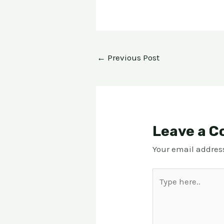
←
Previous Post
Leave a 
Your email address
Type
here..