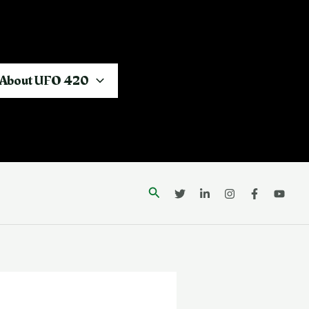
About UFO 420
Search