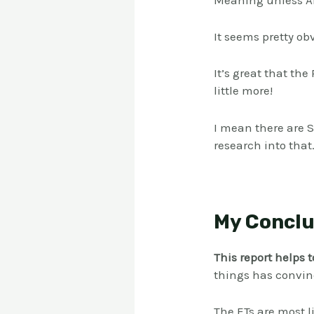
Meaning unless Ali
It seems pretty ob
It’s great that th
little more!
I mean there are 
research into that.
My Conclu
This report helps 
things has convinc
The ETs are most l