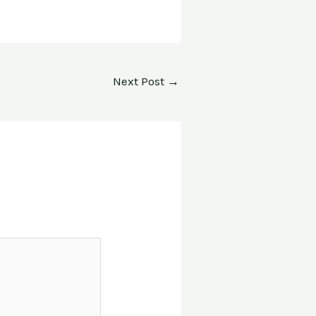
Next Post
→