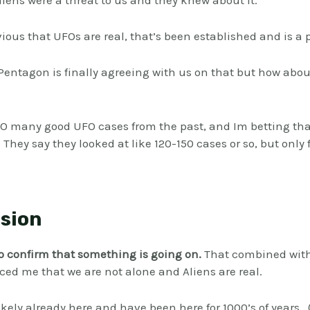
ens were a threat to us and they knew about it.
vious that UFOs are real, that’s been established and is a p
e Pentagon is finally agreeing with us on that but how abo
SO many good UFO cases from the past, and Im betting that
 They say they looked at like 120-150 cases or so, but only
sion
to confirm that something is going on.
That combined wit
ed me that we are not alone and Aliens are real.
ikely already here and have been here for 1000’s of years.