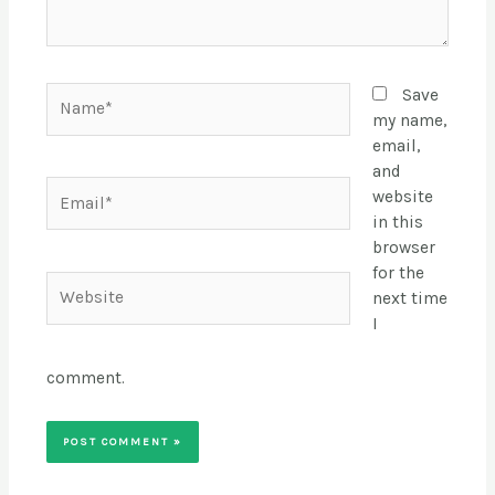
Name*
Save
my name,
email,
and
Email*
website
in this
browser
for the
Website
next time
I
comment.