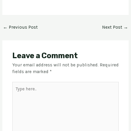
←
Previous Post
Next Post
→
Leave a Comment
Your email address will not be published.
Required
fields are marked
*
Type
here..