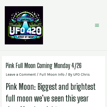
Skip
Post
MAI
to
navigation
content
MEN
Pink Full Moon Coming Monday 4/26
Leave a Comment
/
Full Moon Info
/ By
UFO Chris
Pink Moon: Biggest and brightest
full moon we’ve seen this year