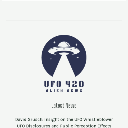
Latest News
David Grusch: Insight on the UFO Whistleblower
UFO Disclosures and Public Perception Effects