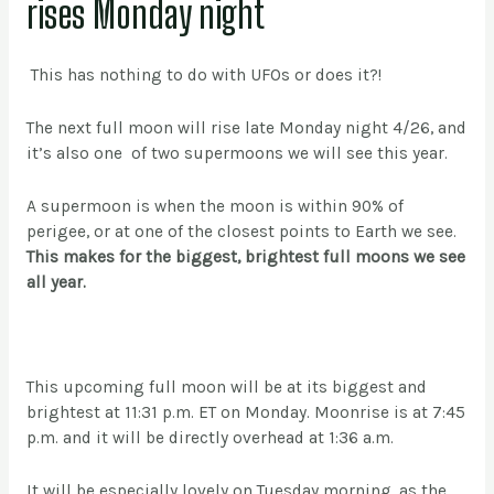
rises Monday night
This has nothing to do with UFOs or does it?!
The next full moon will rise late Monday night 4/26, and
it’s also one of two supermoons we will see this year.
A supermoon is when the moon is within 90% of
perigee, or at one of the closest points to Earth we see.
This makes for the biggest, brightest full moons we see
all year.
This upcoming full moon will be at its biggest and
brightest at 11:31 p.m. ET on Monday. Moonrise is at 7:45
p.m. and it will be directly overhead at 1:36 a.m.
It will be especially lovely on Tuesday morning, as the