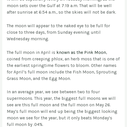
moon sets over the Gulf at 7:19 a.m. That will be well
after sunrise at 6:54 a.m., so the skies will not be dark.
The moon will appear to the naked eye to be full for
close to three days, from Sunday evening until
Wednesday morning.
The full moon in April is
known as the Pink Moon
,
coined from creeping phlox, an herb moss that is one of
the earliest springtime flowers to bloom. Other names
for April’s full moon include the Fish Moon, Sprouting
Grass Moon, and the Egg Moon.
In an average year, we see between two to four
supermoons. This year, the biggest full moons we will
see are this full moon and the full moon on May 26.
May’s full moon will end up being the biggest looking
moon we see for the year, but it only beats Monday’s
full moon by .04%.