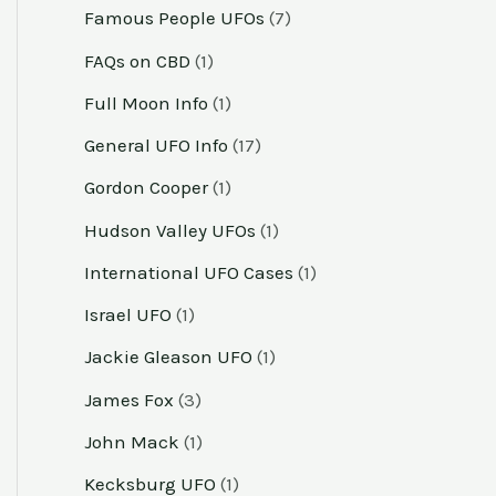
Famous People UFOs
(7)
FAQs on CBD
(1)
Full Moon Info
(1)
General UFO Info
(17)
Gordon Cooper
(1)
Hudson Valley UFOs
(1)
International UFO Cases
(1)
Israel UFO
(1)
Jackie Gleason UFO
(1)
James Fox
(3)
John Mack
(1)
Kecksburg UFO
(1)