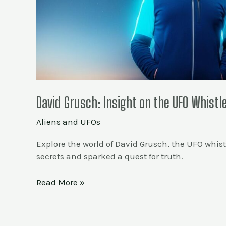
David Grusch: Insight on the UFO Whist
Aliens and UFOs
Explore the world of David Grusch, the UFO whistl
secrets and sparked a quest for truth.
Read More »