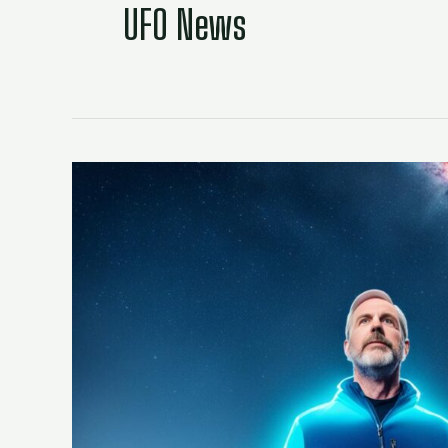
UFO News
David
Grusch:
Insight
on
the
UFO
Whistleblower