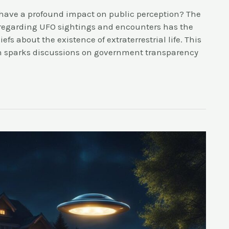
have a profound impact on public perception? The
 regarding UFO sightings and encounters has the
fs about the existence of extraterrestrial life. This
en sparks discussions on government transparency