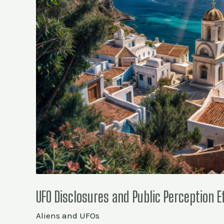
UFO Disclosures and Public Perception E
Aliens and UFOs