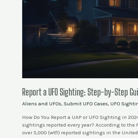
Report a UFO Sighting: Step-by-Step Gu
Aliens and UFOs
,
Submit UFO Cases
,
UFO Sighti
How Do You Report a UAP or UFO Sighting in 202
sightings reported every year? According to the
over 5,000 (wtf!) reported sightings in the United