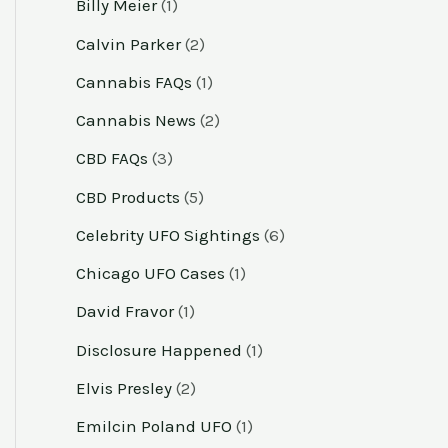
Billy Meier
(1)
Calvin Parker
(2)
Cannabis FAQs
(1)
Cannabis News
(2)
CBD FAQs
(3)
CBD Products
(5)
Celebrity UFO Sightings
(6)
Chicago UFO Cases
(1)
David Fravor
(1)
Disclosure Happened
(1)
Elvis Presley
(2)
Emilcin Poland UFO
(1)