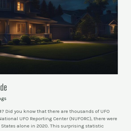
ide
ngs
4? Did you know that there are thousands of UFO
 National UFO Reporting Center (NUFORC), there were
 States alone in 2020. This surprising statistic