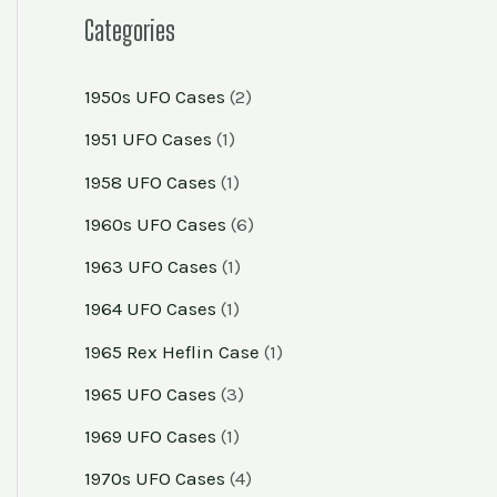
Categories
1950s UFO Cases
(2)
1951 UFO Cases
(1)
1958 UFO Cases
(1)
1960s UFO Cases
(6)
1963 UFO Cases
(1)
1964 UFO Cases
(1)
1965 Rex Heflin Case
(1)
1965 UFO Cases
(3)
1969 UFO Cases
(1)
1970s UFO Cases
(4)