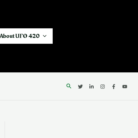
About UFO 420
Search