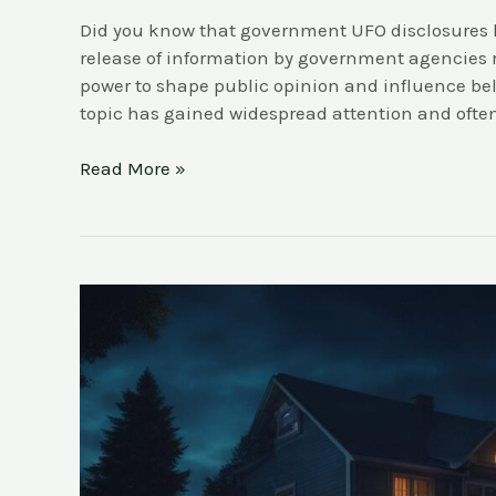
Did you know that government UFO disclosures 
release of information by government agencies
power to shape public opinion and influence belie
topic has gained widespread attention and oft
Read More »
Report
a
UFO
Sighting:
Step-
by-
Step
Guide