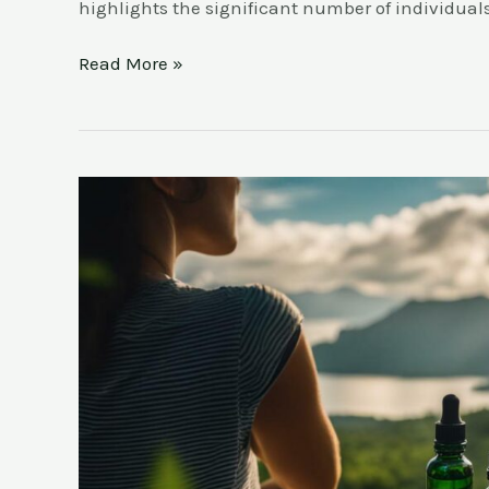
highlights the significant number of individual
Read More »
Uncover
the
Truth:
What
are
the
Health
Benefits
of
CBD?