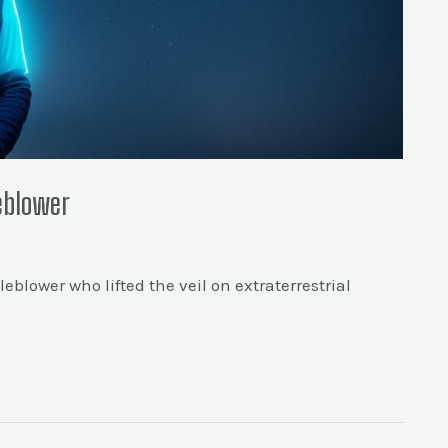
leblower
eblower who lifted the veil on extraterrestrial