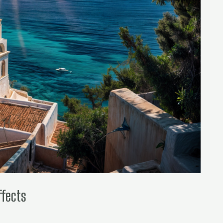
ffects