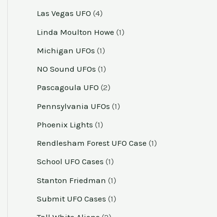
Las Vegas UFO
(4)
Linda Moulton Howe
(1)
Michigan UFOs
(1)
NO Sound UFOs
(1)
Pascagoula UFO
(2)
Pennsylvania UFOs
(1)
Phoenix Lights
(1)
Rendlesham Forest UFO Case
(1)
School UFO Cases
(1)
Stanton Friedman
(1)
Submit UFO Cases
(1)