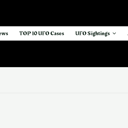
ews
TOP 10 UFO Cases
UFO Sightings