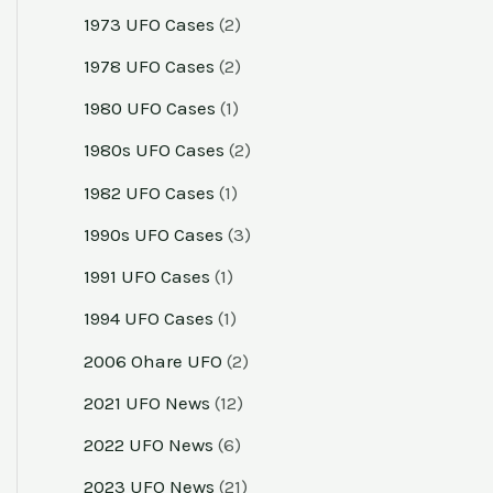
1973 UFO Cases
(2)
1978 UFO Cases
(2)
1980 UFO Cases
(1)
1980s UFO Cases
(2)
1982 UFO Cases
(1)
1990s UFO Cases
(3)
1991 UFO Cases
(1)
1994 UFO Cases
(1)
2006 Ohare UFO
(2)
2021 UFO News
(12)
2022 UFO News
(6)
2023 UFO News
(21)