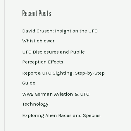
Recent Posts
David Grusch: Insight on the UFO
Whistleblower
UFO Disclosures and Public
Perception Effects
Report a UFO Sighting: Step-by-Step
Guide
WW2 German Aviation & UFO
Technology
Exploring Alien Races and Species