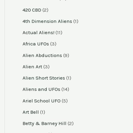
420 CBD
(2)
4th Dimension Aliens
(1)
Actual Aliens!
(11)
Africa UFOs
(3)
Alien Abductions
(9)
Alien Art
(3)
Alien Short Stories
(1)
Aliens and UFOs
(14)
Ariel School UFO
(5)
Art Bell
(1)
Betty & Barney Hill
(2)