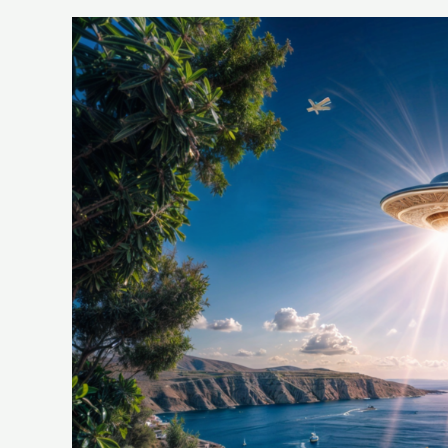
UFO
Disclosures
and
Public
Perception
Effects